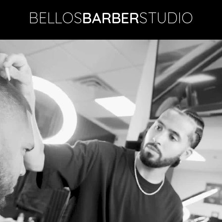
BELLOS
BARBER
STUDIO