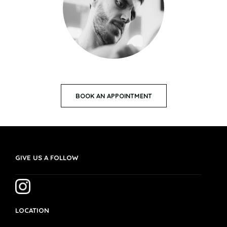
BOOK AN APPOINTMENT
GIVE US A FOLLOW
LOCATION