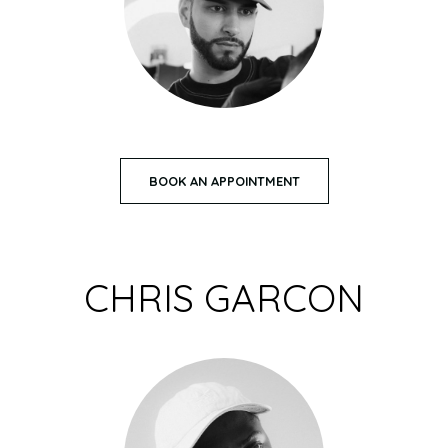
BOOK AN APPOINTMENT
CHRIS GARCON