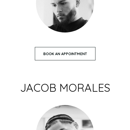
BOOK AN APPOINTMENT
JACOB MORALES