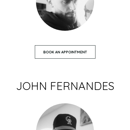
BOOK AN APPOINTMENT
JOHN FERNANDES