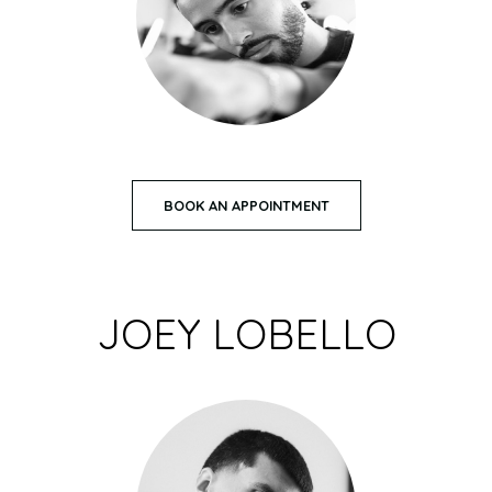
BOOK AN APPOINTMENT
JOEY LOBELLO