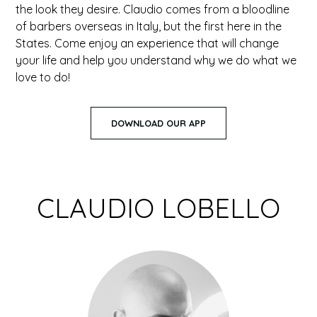
the look they desire. Claudio comes from a bloodline
of barbers overseas in Italy, but the first here in the
States. Come enjoy an experience that will change
your life and help you understand why we do what we
love to do!
DOWNLOAD OUR APP
CLAUDIO LOBELLO