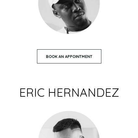
BOOK AN APPOINTMENT
ERIC HERNANDEZ