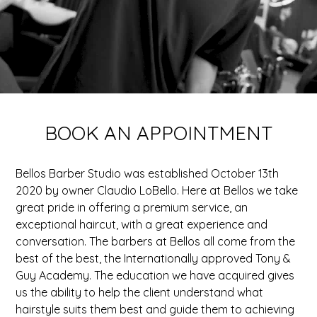
BOOK AN APPOINTMENT
Bellos Barber Studio was established October 13th
2020 by owner Claudio LoBello. Here at Bellos we take
great pride in offering a premium service, an
exceptional haircut, with a great experience and
conversation. The barbers at Bellos all come from the
best of the best, the Internationally approved Tony &
Guy Academy. The education we have acquired gives
us the ability to help the client understand what
hairstyle suits them best and guide them to achieving